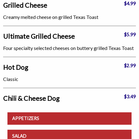
$4.99
Grilled Cheese
Creamy melted cheese on grilled Texas Toast
$5.99
Ultimate Grilled Cheese
Four specialty selected cheeses on buttery grilled Texas Toast
$2.99
Hot Dog
Classic
$3.49
Chili & Cheese Dog
APPETIZERS
SALAD