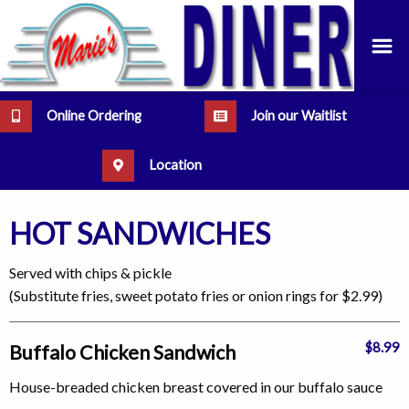
Online Ordering
Join our Waitlist
Location
HOT SANDWICHES
Served with chips & pickle
(Substitute fries, sweet potato fries or onion rings for $2.99)
$8.99
Buffalo Chicken Sandwich
House-breaded chicken breast covered in our buffalo sauce