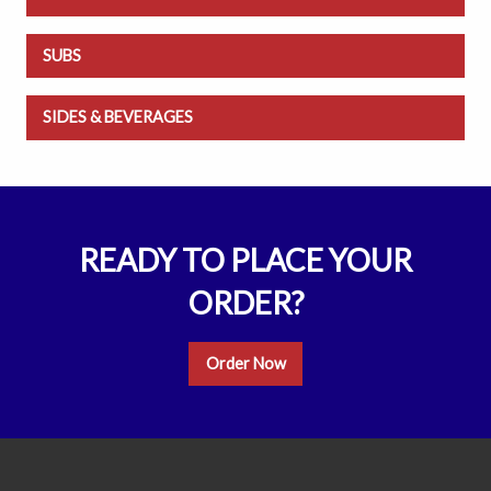
SUBS
SIDES & BEVERAGES
READY TO PLACE YOUR
ORDER?
Order Now