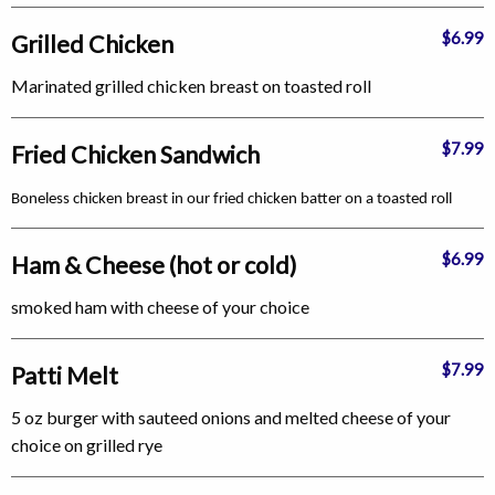
$6.99
Grilled Chicken
Marinated grilled chicken breast on toasted roll
$7.99
Fried Chicken Sandwich
Boneless chicken breast in our fried chicken batter on a toasted roll
$6.99
Ham & Cheese (hot or cold)
smoked ham with cheese of your choice
$7.99
Patti Melt
5 oz burger with sauteed onions and melted cheese of your
choice on grilled rye