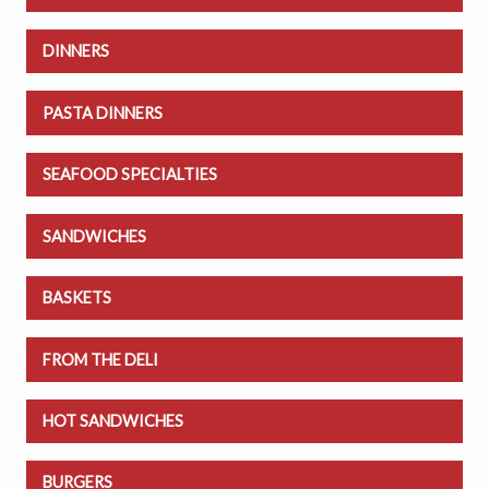
DINNERS
PASTA DINNERS
SEAFOOD SPECIALTIES
SANDWICHES
BASKETS
FROM THE DELI
HOT SANDWICHES
BURGERS