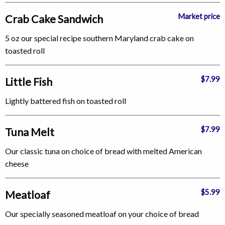
Market price
Crab Cake Sandwich
5 oz our special recipe southern Maryland crab cake on
toasted roll
$7.99
Little Fish
Lightly battered fish on toasted roll
$7.99
Tuna Melt
Our classic tuna on choice of bread with melted American
cheese
$5.99
Meatloaf
Our specially seasoned meatloaf on your choice of bread