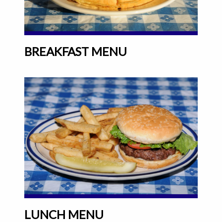
BREAKFAST MENU
LUNCH MENU