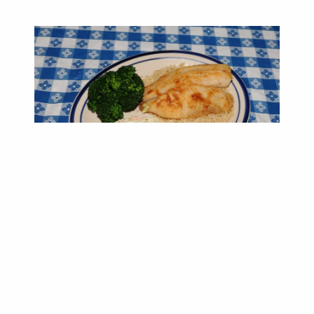
DINNER MENU