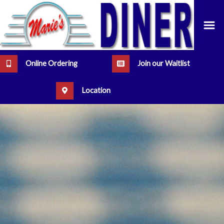
Online Ordering
Join our Waitlist
Location