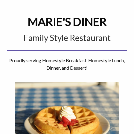
MARIE'S DINER
Family Style Restaurant
Proudly serving Homestyle Breakfast, Homestyle Lunch,
Dinner, and Dessert!